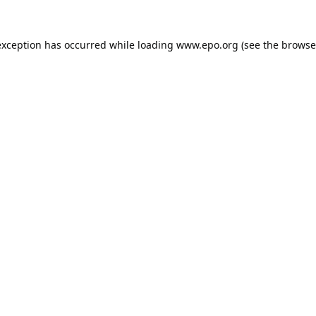
exception has occurred while loading
www.epo.org
(see the
browse