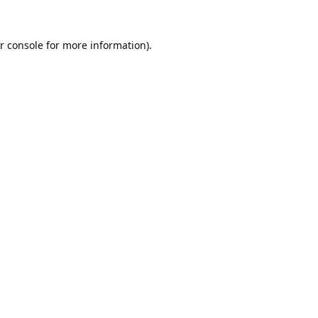
r console
for more information).