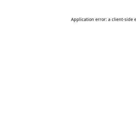
Application error: a
client
-side 