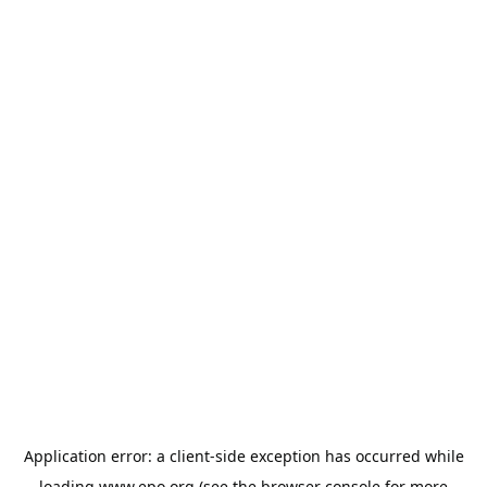
Application error: a
client
-side exception has occurred while
loading
www.epo.org
(see the
browser console
for more