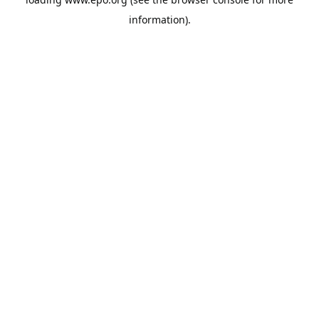
information).