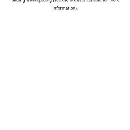
information).