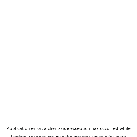
Application error: a
client
-side exception has occurred while
loading
www.epo.org
(see the
browser console
for more