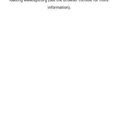
information).