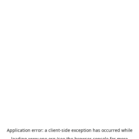
Application error: a
client
-side exception has occurred while
loading
www.epo.org
(see the
browser console
for more