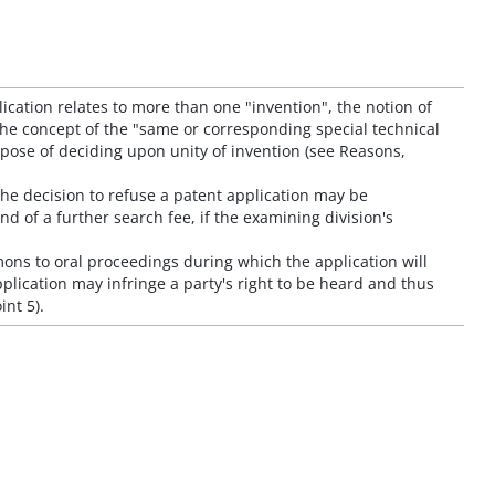
plication relates to more than one "invention", the notion of
the concept of the "same or corresponding special technical
pose of deciding upon unity of invention (see Reasons,
 the decision to refuse a patent application may be
nd of a further search fee, if the examining division's
ons to oral proceedings during which the application will
pplication may infringe a party's right to be heard and thus
int 5).