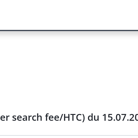
her search fee/HTC) du 15.07.2