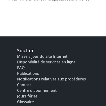
Soutien
Mises à jour du site Internet
Disponibilité de services en ligne
FAQ
Publications
Notifications relatives aux procédures
Contact
Centre d'abonnement
Jours fériés
Glossaire