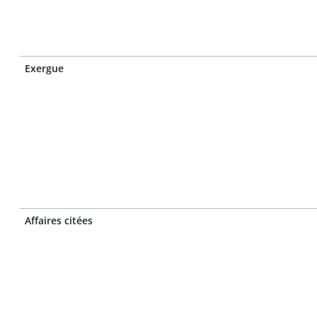
Exergue
Affaires citées