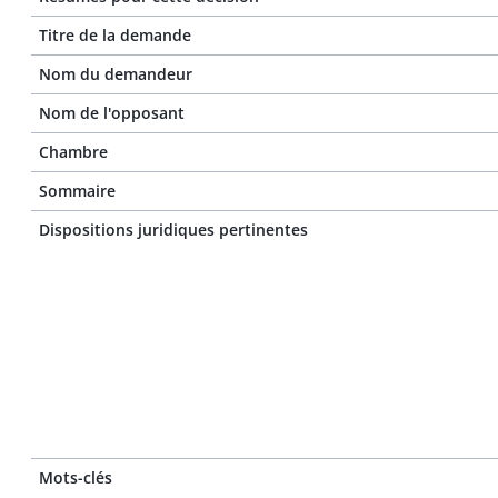
Titre de la demande
Nom du demandeur
Nom de l'opposant
Chambre
Sommaire
Dispositions juridiques pertinentes
Mots-clés