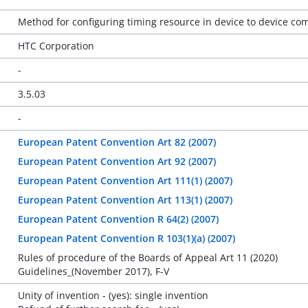
Method for configuring timing resource in device to device c
HTC Corporation
-
3.5.03
-
European Patent Convention Art 82 (2007)
European Patent Convention Art 92 (2007)
European Patent Convention Art 111(1) (2007)
European Patent Convention Art 113(1) (2007)
European Patent Convention R 64(2) (2007)
European Patent Convention R 103(1)(a) (2007)
Rules of procedure of the Boards of Appeal Art 11 (2020)
Guidelines_(November 2017), F-V
Unity of invention - (yes): single invention