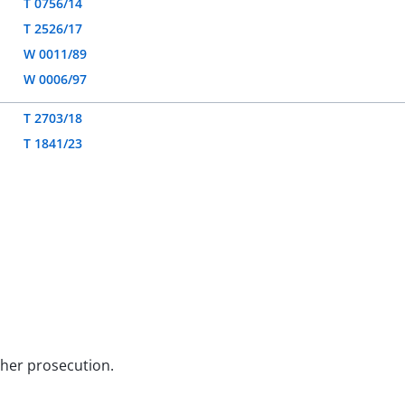
T 0756/14
T 2526/17
W 0011/89
W 0006/97
T 2703/18
T 1841/23
rther prosecution.