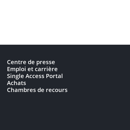
Centre de presse
Emploi et carrière
Single Access Portal
Achats
Chambres de recours