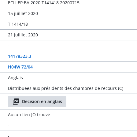
ECLI:EP:BA:2020:T141418.20200715
15 juilliet 2020
T 1414/18
21 juilliet 2020
-
14178323.3
H04W 72/04
Anglais
Distribuées aux présidents des chambres de recours (C)
Décision en anglais
Aucun lien JO trouvé
-
-