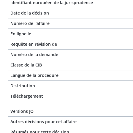
Identifiant européen de la jurisprudence
Date de la décision
Numéro de l'affaire
En ligne le
Requête en révision de
Numéro de la demande
Classe de la CIB
Langue de la procédure
Distribution
Téléchargement
Versions JO
Autres décisions pour cet affaire
Résumés pour cette décision