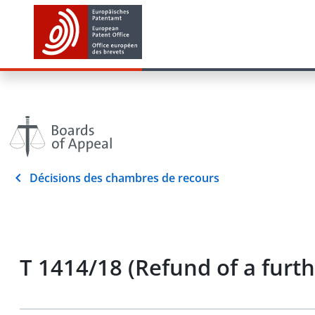
Décisions des chambres de recours
T 1414/18 (Refund of a furt