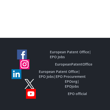
European Patent Office
|
EPO Jobs
EuropeanPatentOffice
European Patent Office
|
EPO Jobs
|
EPO Procurement
EPOorg
|
EPOjobs
EPO official