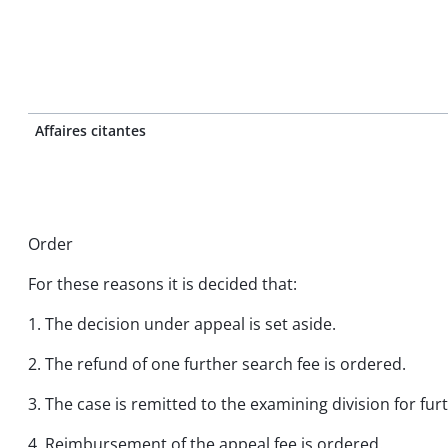
Affaires citantes
Order
For these reasons it is decided that:
1. The decision under appeal is set aside.
2. The refund of one further search fee is ordered.
3. The case is remitted to the examining division for fu
4. Reimbursement of the appeal fee is ordered.