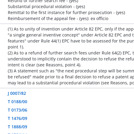
Refund of further search fee - (yes)
Substantial procedural violation - (yes)
Remittal to the first instance for further prosecution - (yes)
Reimbursement of the appeal fee - (yes): ex officio
(1) As to unity of invention under Article 82 EPC, only if the ap
"a single general inventive concept" under Article 82 EPC and 
features" under Rule 44(1) EPC have to be assessed for the pur
point 1).
(2) As to a refund of further search fees under Rule 64(2) EPC,
understood to implicitly contain the decision to refuse the refu
intent is clear (see Reasons, point 4).
(3) A statement such as "the next procedural step will be summ
be refused" made prior to a final decision to refuse a patent a
may lead to a substantial procedural violation (see Reasons, po
J 0007/82
T 0188/00
T 0173/06
T 1476/09
T 1888/09