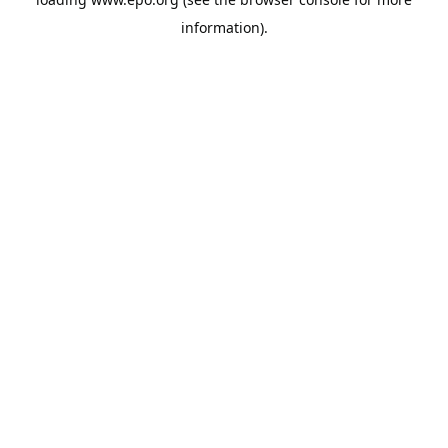
information).