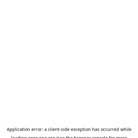
Application error: a
client
-side exception has occurred while
loading
www.epo.org
(see the
browser console
for more