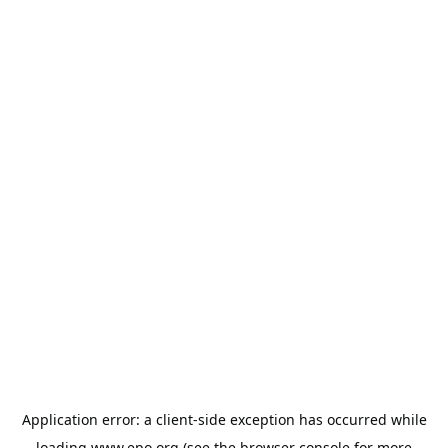
Application error: a
client
-side exception has occurred while
loading
www.epo.org
(see the
browser console
for more