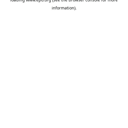
information).