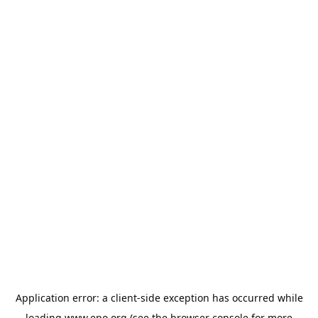
Application error: a
client
-side exception has occurred while
loading
www.epo.org
(see the
browser console
for more