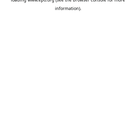
information).