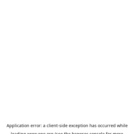
Application error: a
client
-side exception has occurred while
loading
www.epo.org
(see the
browser console
for more