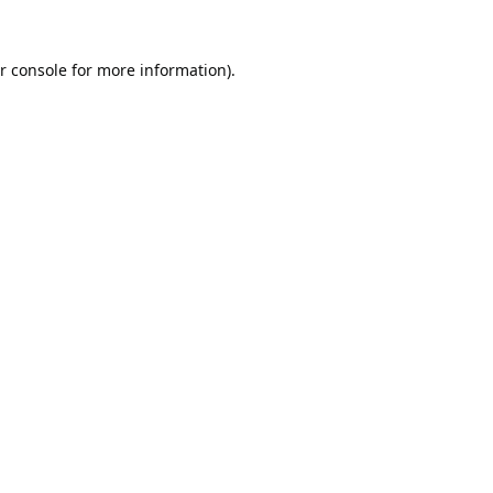
r console
for more information).