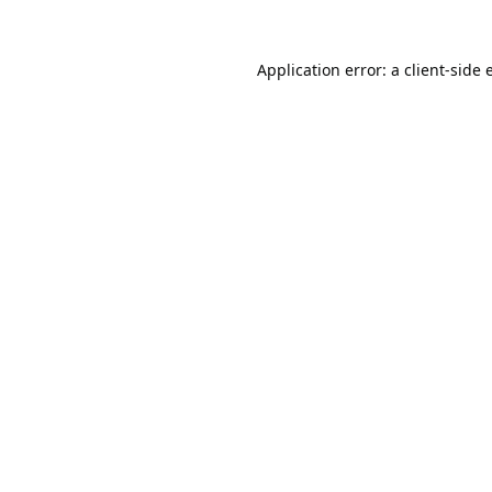
Application error: a
client
-side 