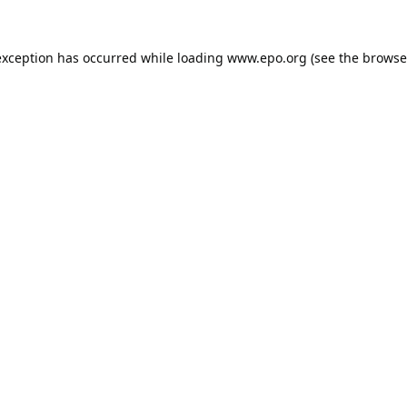
exception has occurred while loading
www.epo.org
(see the
browse