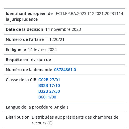
Identifiant européen de
ECLI:EP:BA:2023:T122021.20231114
la jurisprudence
Date de la décision
14 novembre 2023
Numéro de l'affaire
T 1220/21
En ligne le
14 février 2024
Requête en révision de
-
Numéro de la demande
08784861.0
Classe de la CIB
G02B 27/01
B32B 17/10
B32B 27/30
B60J 1/00
Langue de la procédure
Anglais
Distribution
Distribuées aux présidents des chambres de
recours (C)