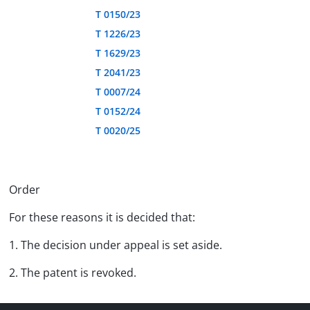
T 0150/23
T 1226/23
T 1629/23
T 2041/23
T 0007/24
T 0152/24
T 0020/25
Order
For these reasons it is decided that:
1. The decision under appeal is set aside.
2. The patent is revoked.