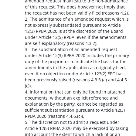
amended request may lead to the non-admittance
of this request. This does however not imply that
the request has not been validly filed (reasons 4.2).
2. The admittance of an amended request which is
not expressly substantiated pursuant to Article
12(3) RPBA 2020 is at the discretion of the Board
under Article 12(5) RPBA, even if the amendments
are self-explanatory (reasons 4.3.2).
3. The substantiation of an amended request
under Article 12(3) RPBA 2020 includes the primary
duty of the proprietor to indicate the basis for the
amendments in the application as originally filed,
even if no objection under Article 123(2) EPC has
been previously raised (reasons 4.3.3 (a) and 4.4.5
(c)).
4. Information that can only be found in attached
documents, without an explicit reference and
explanation by the party, cannot be regarded as
sufficient substantiation pursuant to Article 12(3)
RPBA 2020 (reasons 4.4.6.(c)).
5. The discretion not to admit a request under
Article 12(5) RPBA 2020 may be exercised by taking
into account the extent to which a lack of or an