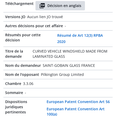
Téléchargement
Décision en anglais
Versions JO
Aucun lien JO trouvé
Autres décisions pour cet affaire
-
Résumés pour cette
Résumé de Art 12(3) RPBA
décision
2020
Titre de la
CURVED VEHICLE WINDSHIELD MADE FROM
demande
LAMINATED GLASS
Nom du demandeur
SAINT-GOBAIN GLASS FRANCE
Nom de l'opposant
Pilkington Group Limited
Chambre
3.3.06
Sommaire
-
Dispositions
European Patent Convention Art 56
juridiques
European Patent Convention Art
pertinentes
100(a)