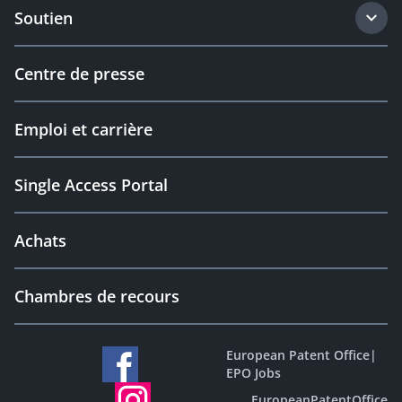
Soutien
Centre de presse
Emploi et carrière
Single Access Portal
Achats
Chambres de recours
European Patent Office
|
EPO Jobs
EuropeanPatentOffice