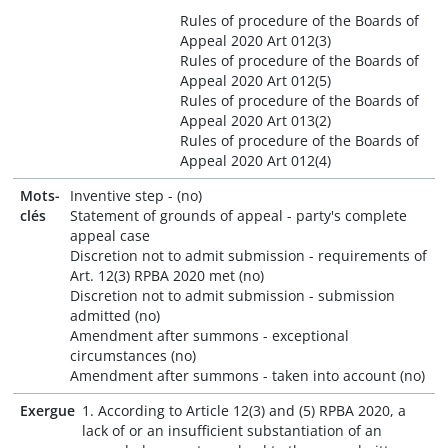
Rules of procedure of the Boards of
Appeal 2020 Art 012(3)
Rules of procedure of the Boards of
Appeal 2020 Art 012(5)
Rules of procedure of the Boards of
Appeal 2020 Art 013(2)
Rules of procedure of the Boards of
Appeal 2020 Art 012(4)
Mots-
Inventive step - (no)
clés
Statement of grounds of appeal - party's complete
appeal case
Discretion not to admit submission - requirements of
Art. 12(3) RPBA 2020 met (no)
Discretion not to admit submission - submission
admitted (no)
Amendment after summons - exceptional
circumstances (no)
Amendment after summons - taken into account (no)
Exergue
1. According to Article 12(3) and (5) RPBA 2020, a
lack of or an insufficient substantiation of an