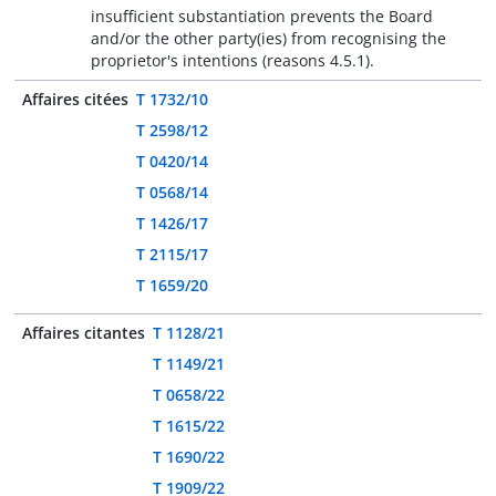
insufficient substantiation prevents the Board
and/or the other party(ies) from recognising the
proprietor's intentions (reasons 4.5.1).
Affaires citées
T 1732/10
T 2598/12
T 0420/14
T 0568/14
T 1426/17
T 2115/17
T 1659/20
Affaires citantes
T 1128/21
T 1149/21
T 0658/22
T 1615/22
T 1690/22
T 1909/22