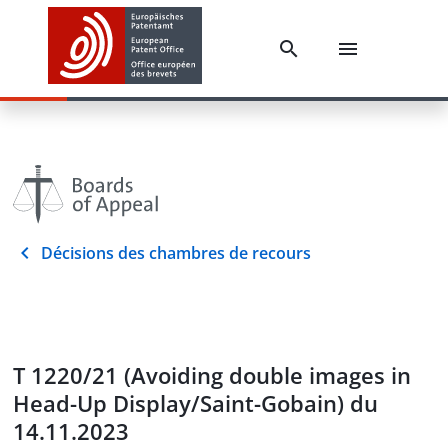
Décisions des chambres de recours
T 1220/21 (Avoiding double images in
Head-Up Display/Saint-Gobain) du
14.11.2023