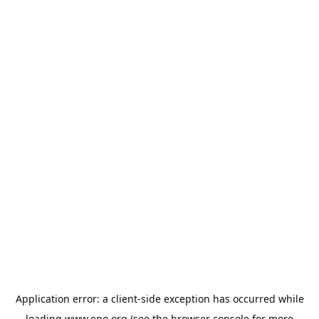
Application error: a
client
-side exception has occurred while
loading
www.epo.org
(see the
browser console
for more