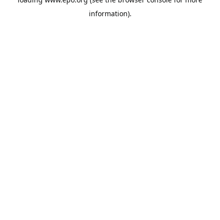
information).