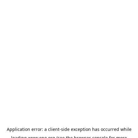
Application error: a
client
-side exception has occurred while
loading
www.epo.org
(see the
browser console
for more