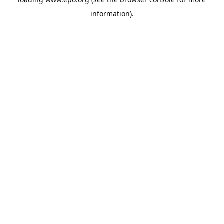
information).