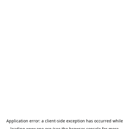
Application error: a
client
-side exception has occurred while
loading
www.epo.org
(see the
browser console
for more