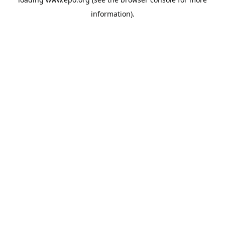
information).