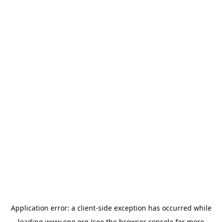
Application error: a
client
-side exception has occurred while
loading
www.epo.org
(see the
browser console
for more