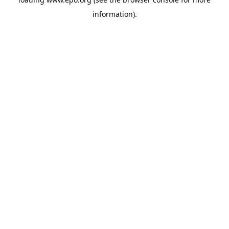
information).