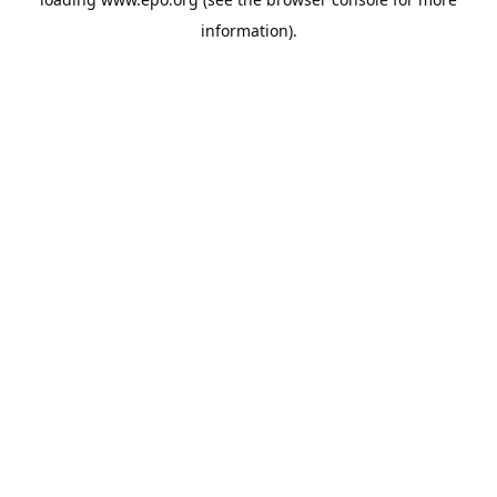
information).