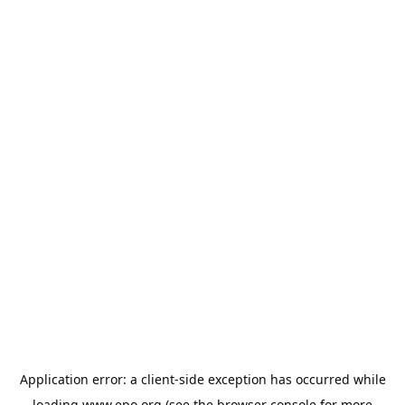
Application error: a
client
-side exception has occurred while
loading
www.epo.org
(see the
browser console
for more