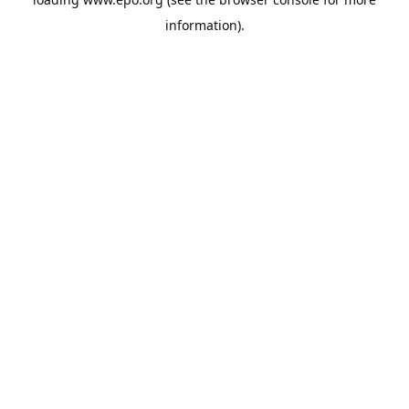
information).