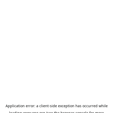
Application error: a
client
-side exception has occurred while
loading
www.epo.org
(see the
browser console
for more