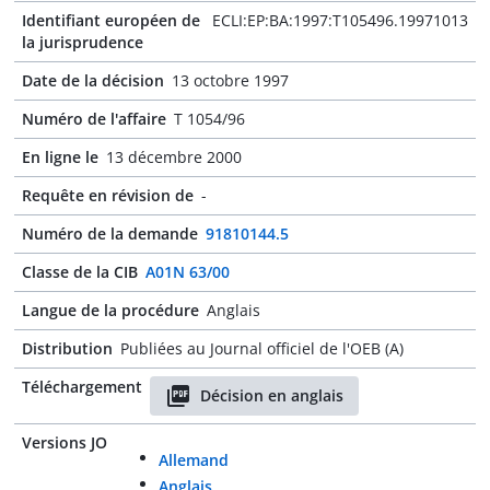
Identifiant européen de
ECLI:EP:BA:1997:T105496.19971013
la jurisprudence
Date de la décision
13 octobre 1997
Numéro de l'affaire
T 1054/96
En ligne le
13 décembre 2000
Requête en révision de
-
Numéro de la demande
91810144.5
Classe de la CIB
A01N 63/00
Langue de la procédure
Anglais
Distribution
Publiées au Journal officiel de l'OEB (A)
Téléchargement
Décision en anglais
Versions JO
Allemand
Anglais