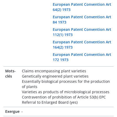
European Patent Convention Art
64(2) 1973
European Patent Convention Art
84 1973
European Patent Convention Art
112(1) 1973
European Patent Convention Art
164(2) 1973
European Patent Convention Art
172 1973
Mots-
Claims encompassing plant varieties
clés
Genetically engineered plant varieties
Essentially biological processes for the production
of plants
Varieties as products of microbiological processes
Contravention of prohibition of Article 53(b) EPC
Referral to Enlarged Board (yes)
Exergue
-