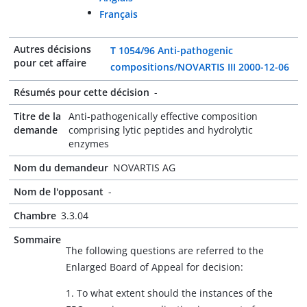
Français
Autres décisions
T 1054/96 Anti-pathogenic
pour cet affaire
compositions/NOVARTIS III 2000-12-06
Résumés pour cette décision
-
Titre de la
Anti-pathogenically effective composition
demande
comprising lytic peptides and hydrolytic
enzymes
Nom du demandeur
NOVARTIS AG
Nom de l'opposant
-
Chambre
3.3.04
Sommaire
The following questions are referred to the
Enlarged Board of Appeal for decision:
1. To what extent should the instances of the