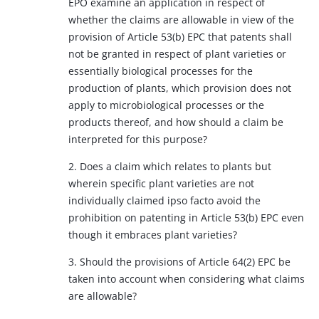
EPO examine an application in respect of
whether the claims are allowable in view of the
provision of Article 53(b) EPC that patents shall
not be granted in respect of plant varieties or
essentially biological processes for the
production of plants, which provision does not
apply to microbiological processes or the
products thereof, and how should a claim be
interpreted for this purpose?
2. Does a claim which relates to plants but
wherein specific plant varieties are not
individually claimed ipso facto avoid the
prohibition on patenting in Article 53(b) EPC even
though it embraces plant varieties?
3. Should the provisions of Article 64(2) EPC be
taken into account when considering what claims
are allowable?