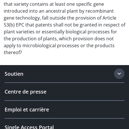
that variety contains at least one specific gene
introduced into an ancestral plant by recombinant
gene technology, fall outside the provision of Article
53(b) EPC that patents shall not be granted in respect of
plant varieties or essentially biological processes for
the production of plants, which provision does not
apply to microbiological processes or the products
thereof?
Soutien
Centre de presse
Emploi et carrière
Single Access Portal