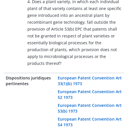
4. Does a plant variety, in which each individual
plant of that variety contains at least one specific
gene introduced into an ancestral plant by
recombinant gene technology, fall outside the
provision of Article 53(b) EPC that patents shall
not be granted in respect of plant varieties or
essentially biological processes for the
production of plants, which provision does not
apply to microbiological processes or the
products thereof?
Dispositions juridiques
European Patent Convention Art
pertinentes
33(1)(b) 1973
European Patent Convention Art
52 1973
European Patent Convention Art
53(b) 1973
European Patent Convention Art
54 1973