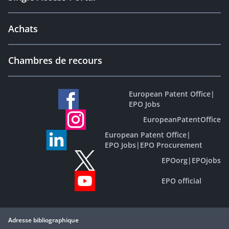
Achats
Chambres de recours
European Patent Office
|
EPO Jobs
EuropeanPatentOffice
European Patent Office
|
EPO Jobs
|
EPO Procurement
EPOorg
|
EPOjobs
EPO official
Adresse bibliographique