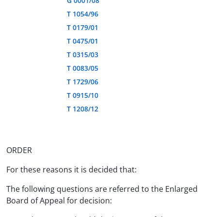
G 0001/08
T 1054/96
T 0179/01
T 0475/01
T 0315/03
T 0083/05
T 1729/06
T 0915/10
T 1208/12
ORDER
For these reasons it is decided that:
The following questions are referred to the Enlarged
Board of Appeal for decision: