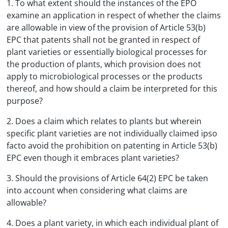
1. To what extent should the instances of the EPO
examine an application in respect of whether the claims
are allowable in view of the provision of Article 53(b)
EPC that patents shall not be granted in respect of
plant varieties or essentially biological processes for
the production of plants, which provision does not
apply to microbiological processes or the products
thereof, and how should a claim be interpreted for this
purpose?
2. Does a claim which relates to plants but wherein
specific plant varieties are not individually claimed ipso
facto avoid the prohibition on patenting in Article 53(b)
EPC even though it embraces plant varieties?
3. Should the provisions of Article 64(2) EPC be taken
into account when considering what claims are
allowable?
4. Does a plant variety, in which each individual plant of