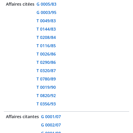
Affaires citées
G 0005/83
G 0003/95
T 0049/83
T 0144/83
T 0208/84
T 0116/85
T 0026/86
T 0290/86
T 0320/87
T 0780/89
T 0019/90
T 0820/92
T 0356/93
Affaires citantes
G 0001/07
G 0002/07