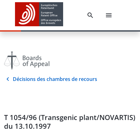
Décisions des chambres de recours
T 1054/96 (Transgenic plant/NOVARTIS)
du 13.10.1997