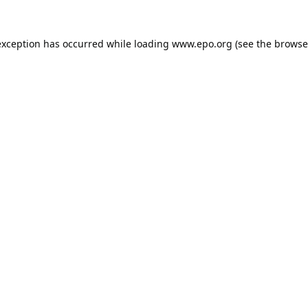
exception has occurred while loading
www.epo.org
(see the
browse