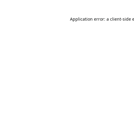
Application error: a
client
-side 