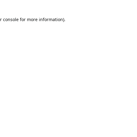
r console
for more information).