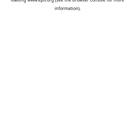
information).