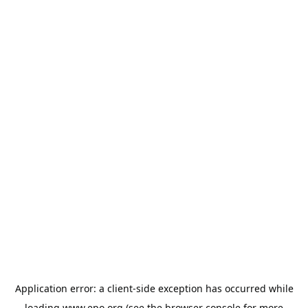
Application error: a
client
-side exception has occurred while
loading
www.epo.org
(see the
browser console
for more