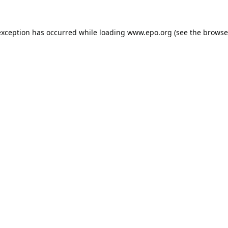
exception has occurred while loading
www.epo.org
(see the
browse