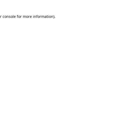
r console
for more information).