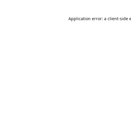
Application error: a
client
-side 