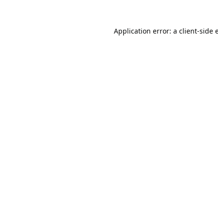
Application error: a
client
-side 