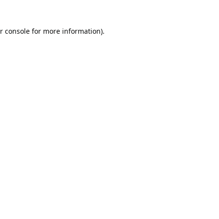
r console
for more information).