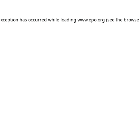
exception has occurred while loading
www.epo.org
(see the
browse