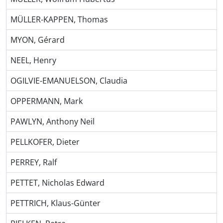
MÜLLER-KAPPEN, Thomas
MYON, Gérard
NEEL, Henry
OGILVIE-EMANUELSON, Claudia
OPPERMANN, Mark
PAWLYN, Anthony Neil
PELLKOFER, Dieter
PERREY, Ralf
PETTET, Nicholas Edward
PETTRICH, Klaus-Günter