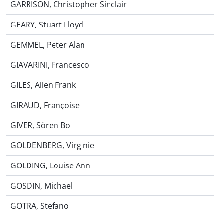
GARRISON, Christopher Sinclair
GEARY, Stuart Lloyd
GEMMEL, Peter Alan
GIAVARINI, Francesco
GILES, Allen Frank
GIRAUD, Françoise
GIVER, Sören Bo
GOLDENBERG, Virginie
GOLDING, Louise Ann
GOSDIN, Michael
GOTRA, Stefano