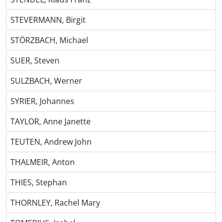
STEVERMANN, Birgit
STÖRZBACH, Michael
SUER, Steven
SULZBACH, Werner
SYRIER, Johannes
TAYLOR, Anne Janette
TEUTEN, Andrew John
THALMEIR, Anton
THIES, Stephan
THORNLEY, Rachel Mary