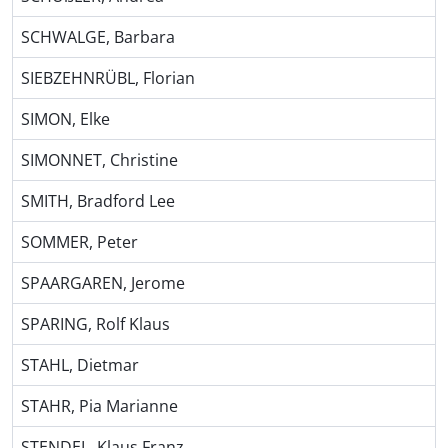
SCHWALGE, Barbara
SIEBZEHNRÜBL, Florian
SIMON, Elke
SIMONNET, Christine
SMITH, Bradford Lee
SOMMER, Peter
SPAARGAREN, Jerome
SPARING, Rolf Klaus
STAHL, Dietmar
STAHR, Pia Marianne
STENDEL, Klaus Franz