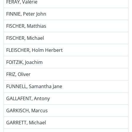
FERAY, Valérie
FINNIE, Peter John
FISCHER, Matthias
FISCHER, Michael
FLEISCHER, Holm Herbert
FOITZIK, Joachim
FRIZ, Oliver
FUNNELL, Samantha Jane
GALLAFENT, Antony
GARKISCH, Marcus
GARRETT, Michael