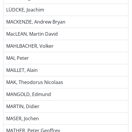
LÜDCKE, Joachim
MACKENZIE, Andrew Bryan
MacLEAN, Martin David
MAHLBACHER, Volker
MAI, Peter
MAILLET, Alain
MAK, Theodorus Nicolaas
MANGOLD, Edmund
MARTIN, Didier
MASER, Jochen
MATHER, Peter Geoffrey