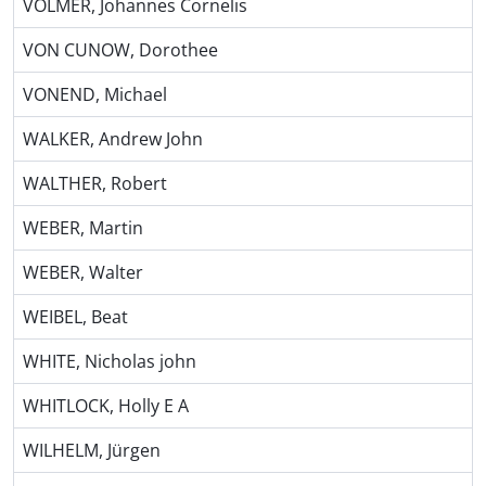
VOLMER, Johannes Cornelis
VON CUNOW, Dorothee
VONEND, Michael
WALKER, Andrew John
WALTHER, Robert
WEBER, Martin
WEBER, Walter
WEIBEL, Beat
WHITE, Nicholas john
WHITLOCK, Holly E A
WILHELM, Jürgen