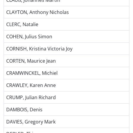
CLAUß, Johannes Martin
CLAYTON, Anthony Nicholas
CLERC, Natalie
COHEN, Julius Simon
CORNISH, Kristina Victoria Joy
CORTEN, Maurice Jean
CRAMWINCKEL, Michiel
CRAWLEY, Karen Anne
CRUMP, Julian Richard
DAMBOIS, Denis
DAVIES, Gregory Mark