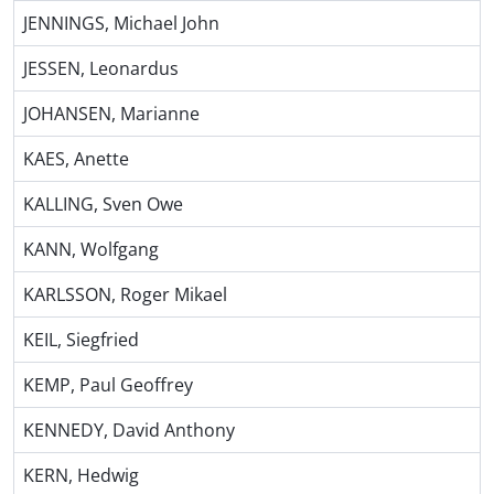
JENNINGS, Michael John
JESSEN, Leonardus
JOHANSEN, Marianne
KAES, Anette
KALLING, Sven Owe
KANN, Wolfgang
KARLSSON, Roger Mikael
KEIL, Siegfried
KEMP, Paul Geoffrey
KENNEDY, David Anthony
KERN, Hedwig