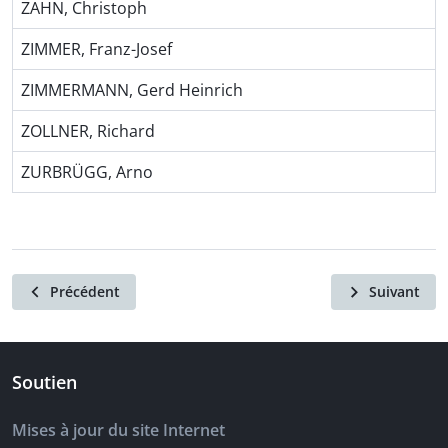
ZAHN, Christoph
ZIMMER, Franz-Josef
ZIMMERMANN, Gerd Heinrich
ZOLLNER, Richard
ZURBRÜGG, Arno
Précédent
Suivant
Soutien
Mises à jour du site Internet