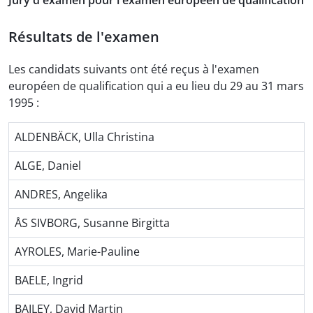
Jury d'examen pour l'examen européen de qualification
Résultats de l'examen
Les candidats suivants ont été reçus à l'examen
européen de qualification qui a eu lieu du 29 au 31 mars
1995 :
ALDENBÄCK, Ulla Christina
ALGE, Daniel
ANDRES, Angelika
ÅS SIVBORG, Susanne Birgitta
AYROLES, Marie-Pauline
BAELE, Ingrid
BAILEY, David Martin