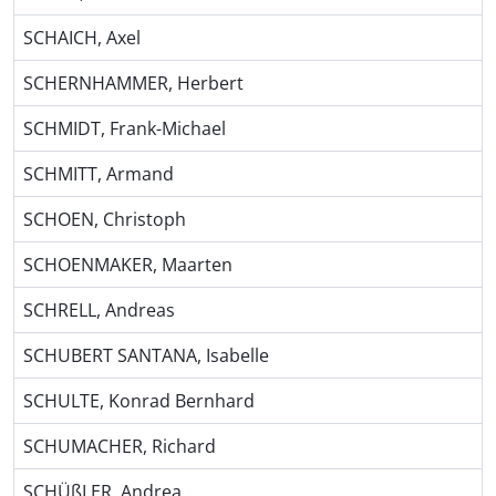
SCHAICH, Axel
SCHERNHAMMER, Herbert
SCHMIDT, Frank-Michael
SCHMITT, Armand
SCHOEN, Christoph
SCHOENMAKER, Maarten
SCHRELL, Andreas
SCHUBERT SANTANA, Isabelle
SCHULTE, Konrad Bernhard
SCHUMACHER, Richard
SCHÜßLER, Andrea