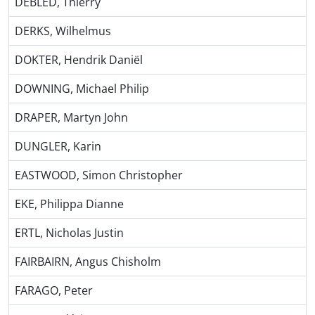
DEBLED, Thierry
DERKS, Wilhelmus
DOKTER, Hendrik Daniël
DOWNING, Michael Philip
DRAPER, Martyn John
DUNGLER, Karin
EASTWOOD, Simon Christopher
EKE, Philippa Dianne
ERTL, Nicholas Justin
FAIRBAIRN, Angus Chisholm
FARAGO, Peter