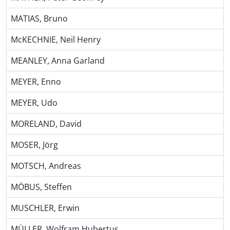
MATIAS, Bruno
McKECHNIE, Neil Henry
MEANLEY, Anna Garland
MEYER, Enno
MEYER, Udo
MORELAND, David
MOSER, Jörg
MOTSCH, Andreas
MÖBUS, Steffen
MUSCHLER, Erwin
MÜLLER, Wolfram Hubertus