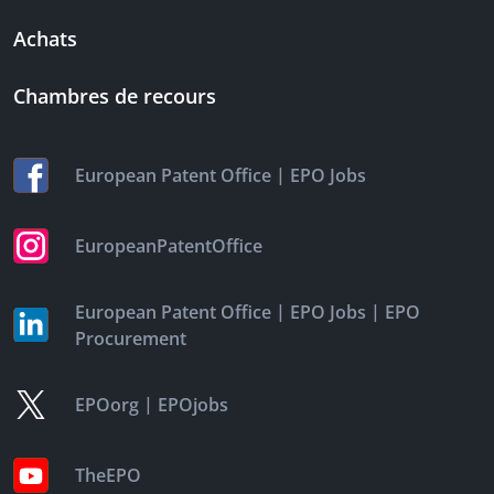
Achats
Chambres de recours
|
European Patent Office
EPO Jobs
EuropeanPatentOffice
|
|
European Patent Office
EPO Jobs
EPO
Procurement
|
EPOorg
EPOjobs
TheEPO