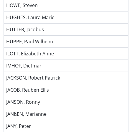
HOWE, Steven
HUGHES, Laura Marie
HUTTER, Jacobus
HÜPPE, Paul Wilhelm
ILOTT, Elizabeth Anne
IMHOF, Dietmar
JACKSON, Robert Patrick
JACOB, Reuben Ellis
JANSON, Ronny
JANßEN, Marianne
JANY, Peter