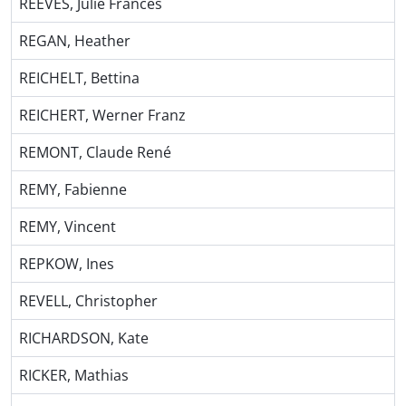
REEVES, Julie Frances
REGAN, Heather
REICHELT, Bettina
REICHERT, Werner Franz
REMONT, Claude René
REMY, Fabienne
REMY, Vincent
REPKOW, Ines
REVELL, Christopher
RICHARDSON, Kate
RICKER, Mathias