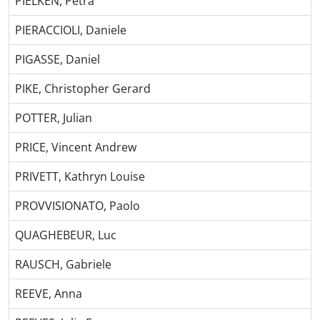
PIELKEN, Petra
PIERACCIOLI, Daniele
PIGASSE, Daniel
PIKE, Christopher Gerard
POTTER, Julian
PRICE, Vincent Andrew
PRIVETT, Kathryn Louise
PROVVISIONATO, Paolo
QUAGHEBEUR, Luc
RAUSCH, Gabriele
REEVE, Anna