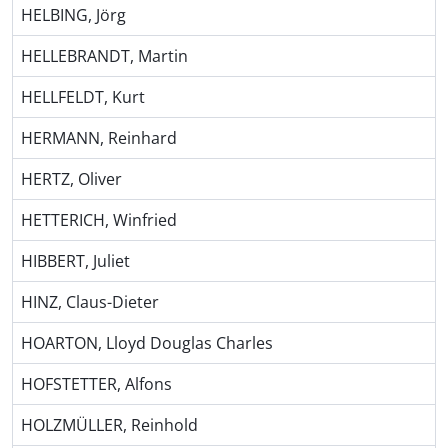
HELBING, Jörg
HELLEBRANDT, Martin
HELLFELDT, Kurt
HERMANN, Reinhard
HERTZ, Oliver
HETTERICH, Winfried
HIBBERT, Juliet
HINZ, Claus-Dieter
HOARTON, Lloyd Douglas Charles
HOFSTETTER, Alfons
HOLZMÜLLER, Reinhold