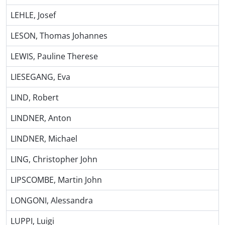
LEHLE, Josef
LESON, Thomas Johannes
LEWIS, Pauline Therese
LIESEGANG, Eva
LIND, Robert
LINDNER, Anton
LINDNER, Michael
LING, Christopher John
LIPSCOMBE, Martin John
LONGONI, Alessandra
LUPPI, Luigi