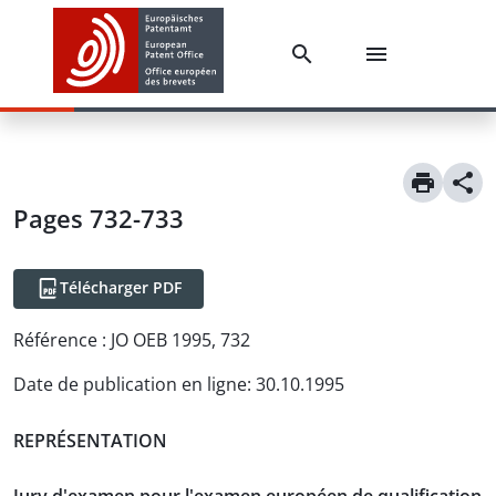
Pages 732-733
Télécharger PDF
Référence :
JO OEB 1995, 732
Date de publication en ligne
:
30.10.1995
REPRÉSENTATION