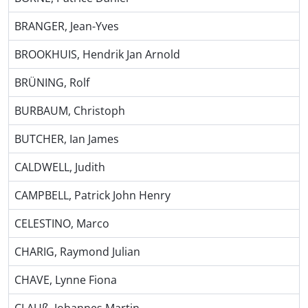
BRANGER, Jean-Yves
BROOKHUIS, Hendrik Jan Arnold
BRÜNING, Rolf
BURBAUM, Christoph
BUTCHER, Ian James
CALDWELL, Judith
CAMPBELL, Patrick John Henry
CELESTINO, Marco
CHARIG, Raymond Julian
CHAVE, Lynne Fiona