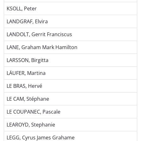
KSOLL, Peter
LANDGRAF, Elvira
LANDOLT, Gerrit Franciscus
LANE, Graham Mark Hamilton
LARSSON, Birgitta
LÄUFER, Martina
LE BRAS, Hervé
LE CAM, Stéphane
LE COUPANEC, Pascale
LEAROYD, Stephanie
LEGG, Cyrus James Grahame