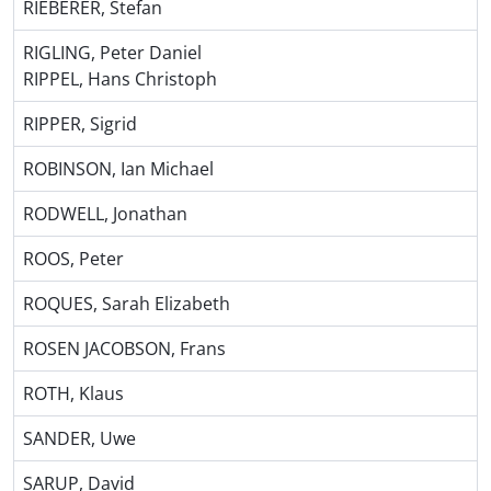
RIEBERER, Stefan
RIGLING, Peter Daniel
RIPPEL, Hans Christoph
RIPPER, Sigrid
ROBINSON, Ian Michael
RODWELL, Jonathan
ROOS, Peter
ROQUES, Sarah Elizabeth
ROSEN JACOBSON, Frans
ROTH, Klaus
SANDER, Uwe
SARUP, David