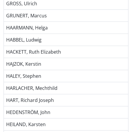
GROSS, Ulrich
GRUNERT, Marcus
HAARMANN, Helga
HABBEL, Ludwig
HACKETT, Ruth Elizabeth
HAJZOK, Kerstin
HALEY, Stephen
HARLACHER, Mechthild
HART, Richard Joseph
HEDENSTRÖM, John
HEILAND, Karsten