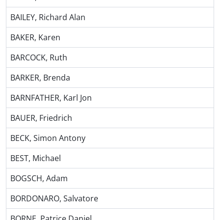
BAILEY, Richard Alan
BAKER, Karen
BARCOCK, Ruth
BARKER, Brenda
BARNFATHER, Karl Jon
BAUER, Friedrich
BECK, Simon Antony
BEST, Michael
BOGSCH, Adam
BORDONARO, Salvatore
BORNE, Patrice Daniel