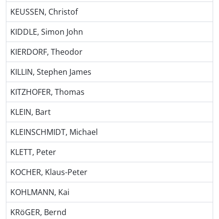
KEUSSEN, Christof
KIDDLE, Simon John
KIERDORF, Theodor
KILLIN, Stephen James
KITZHOFER, Thomas
KLEIN, Bart
KLEINSCHMIDT, Michael
KLETT, Peter
KOCHER, Klaus-Peter
KOHLMANN, Kai
KRöGER, Bernd