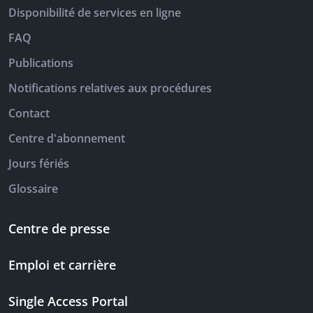
Disponibilité de services en ligne
FAQ
Publications
Notifications relatives aux procédures
Contact
Centre d'abonnement
Jours fériés
Glossaire
Centre de presse
Emploi et carrière
Single Access Portal