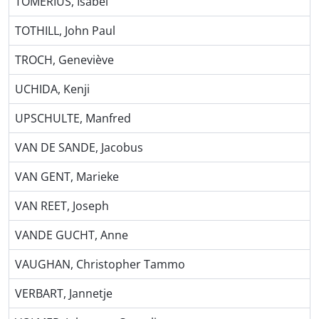
TOMERIUS, Isabel
TOTHILL, John Paul
TROCH, Geneviève
UCHIDA, Kenji
UPSCHULTE, Manfred
VAN DE SANDE, Jacobus
VAN GENT, Marieke
VAN REET, Joseph
VANDE GUCHT, Anne
VAUGHAN, Christopher Tammo
VERBART, Jannetje