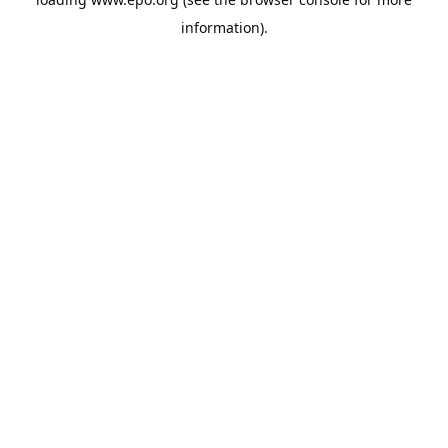
information).