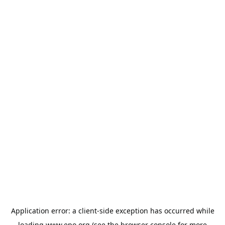
Application error: a
client
-side exception has occurred while
loading
www.epo.org
(see the
browser console
for more