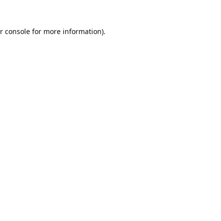
r console
for more information).