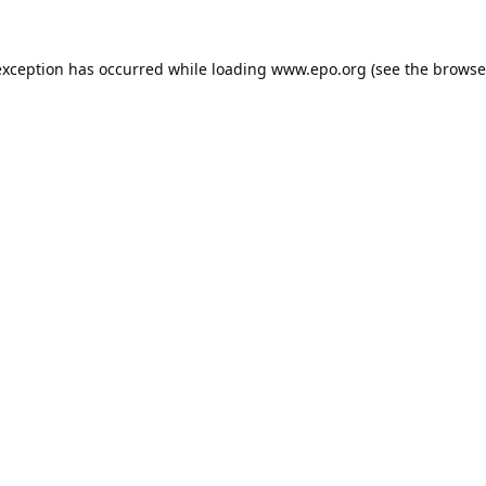
exception has occurred while loading
www.epo.org
(see the
browse