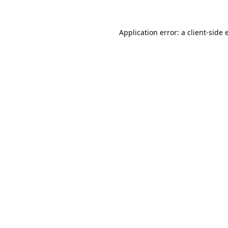
Application error: a
client
-side 