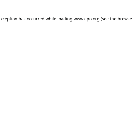
exception has occurred while loading
www.epo.org
(see the
browse