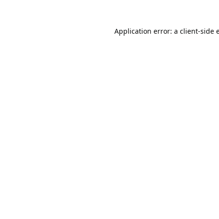
Application error: a
client
-side 