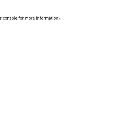
r console
for more information).