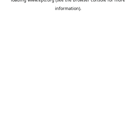
information).