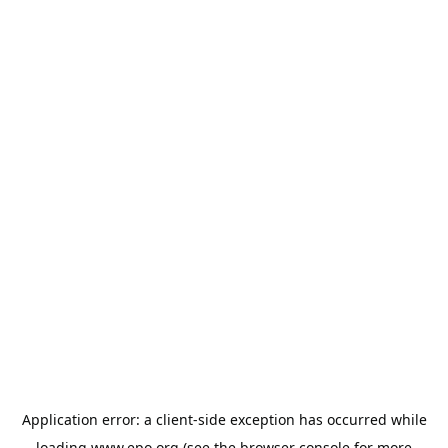
Application error: a
client
-side exception has occurred while
loading
www.epo.org
(see the
browser console
for more