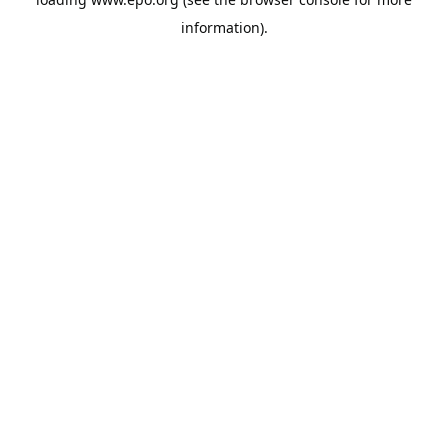
information).