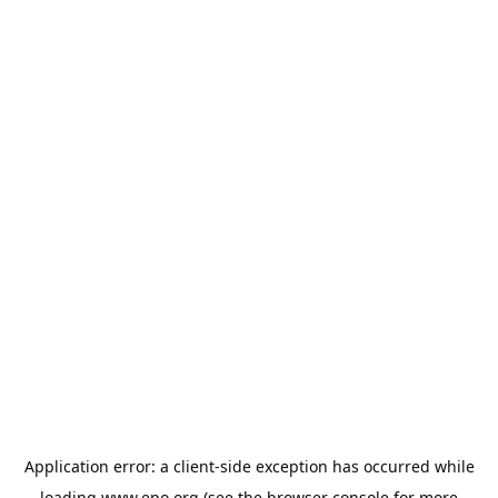
Application error: a
client
-side exception has occurred while
loading
www.epo.org
(see the
browser console
for more