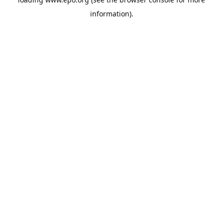
information).