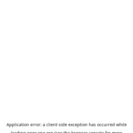
Application error: a
client
-side exception has occurred while
loading
www.epo.org
(see the
browser console
for more