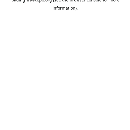
information).