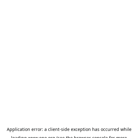
Application error: a
client
-side exception has occurred while
loading
www.epo.org
(see the
browser console
for more