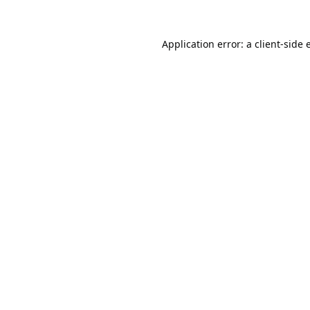
Application error: a
client
-side 