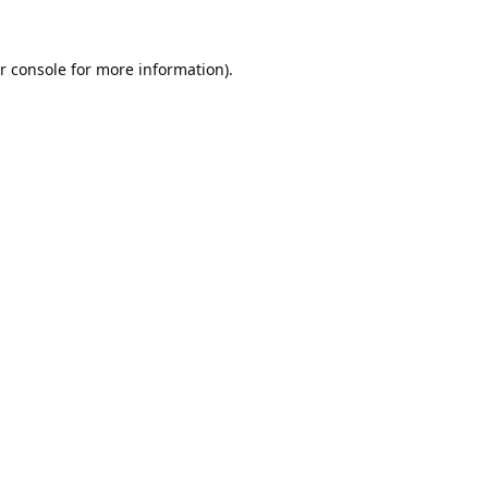
r console
for more information).