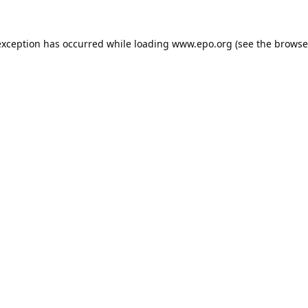
exception has occurred while loading
www.epo.org
(see the
browse