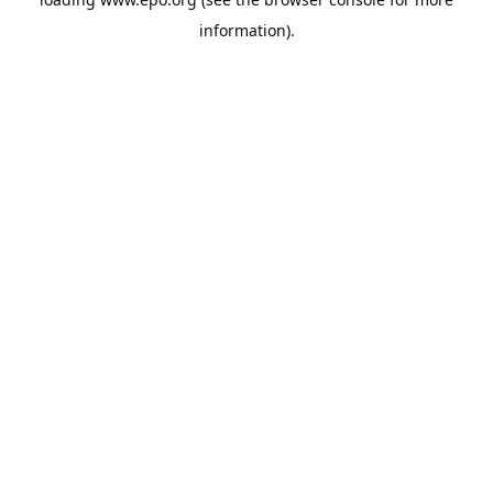
information).