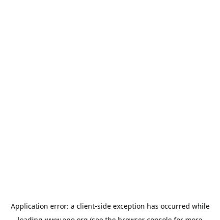
Application error: a
client
-side exception has occurred while
loading
www.epo.org
(see the
browser console
for more