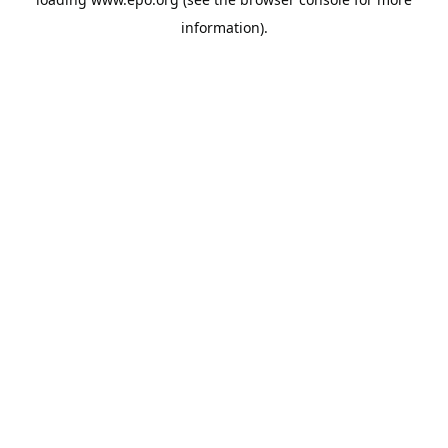
information).