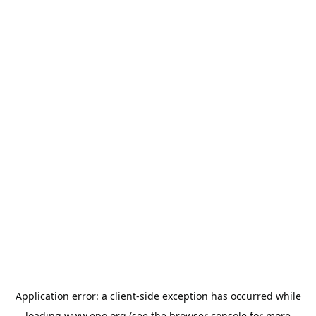
Application error: a
client
-side exception has occurred while
loading
www.epo.org
(see the
browser console
for more