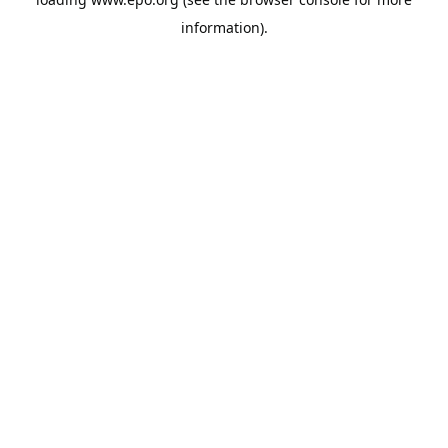
information).