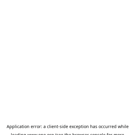
Application error: a
client
-side exception has occurred while
loading
www.epo.org
(see the
browser console
for more