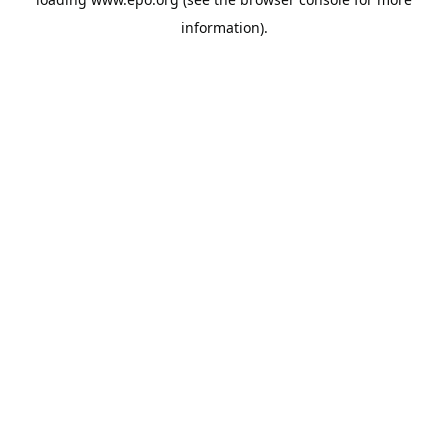
information).