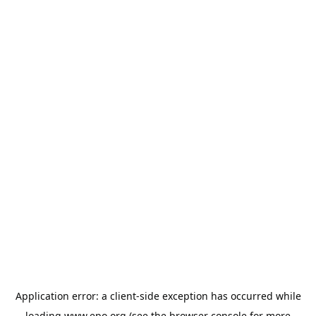
Application error: a
client
-side exception has occurred while
loading
www.epo.org
(see the
browser console
for more