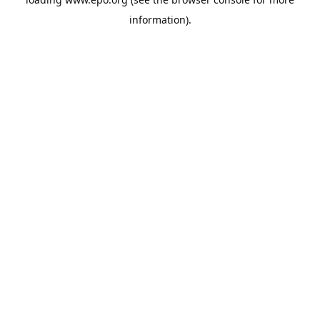
information).