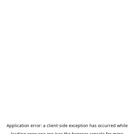
Application error: a
client
-side exception has occurred while
loading
www.epo.org
(see the
browser console
for more