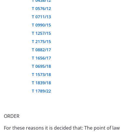
T 0438/12
T 0576/12
T 0711/13
T 0990/15
T 1257/15
T 2175/15
T 0882/17
T 1656/17
T 0695/18
T 1573/18
T 1839/18
T 1789/22
ORDER
For these reasons it is decided that: The point of law