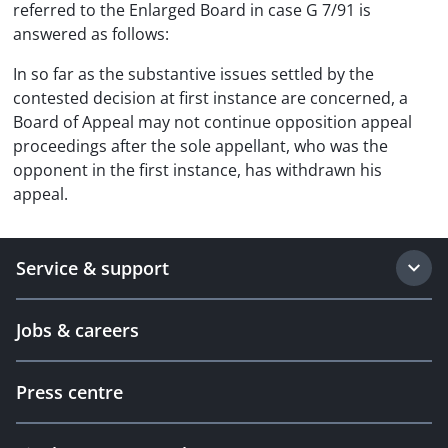
referred to the Enlarged Board in case G 7/91 is
answered as follows:
In so far as the substantive issues settled by the
contested decision at first instance are concerned, a
Board of Appeal may not continue opposition appeal
proceedings after the sole appellant, who was the
opponent in the first instance, has withdrawn his
appeal.
Service & support
Jobs & careers
Press centre