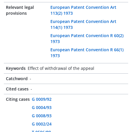
Relevant legal
European Patent Convention Art
provisions
113(2) 1973
European Patent Convention Art
114(1) 1973
European Patent Convention R 60(2)
1973
European Patent Convention R 66(1)
1973
Keywords
Effect of withdrawal of the appeal
Catchword
-
Cited cases
-
Citing cases
G 0009/92
G 0004/93
G 0008/93
G 0002/24