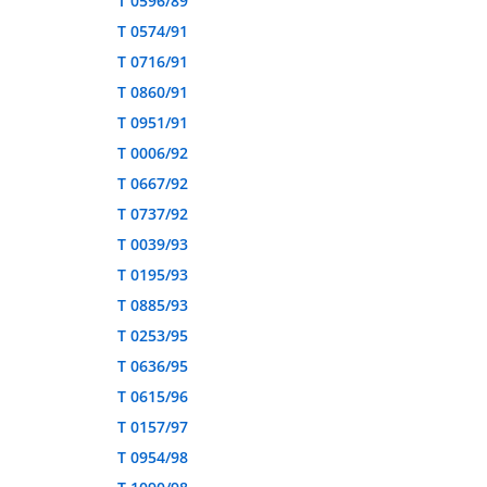
T 0596/89
T 0574/91
T 0716/91
T 0860/91
T 0951/91
T 0006/92
T 0667/92
T 0737/92
T 0039/93
T 0195/93
T 0885/93
T 0253/95
T 0636/95
T 0615/96
T 0157/97
T 0954/98