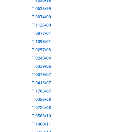
T 1090/98
T 0635/99
T 0074/00
T 1126/00
T 0877/01
T 1098/01
T 0257/03
T 0240/04
T 0339/06
T 0079/07
T 0416/07
T 1705/07
T 0356/08
T 0724/08
T 0566/10
T 1400/11