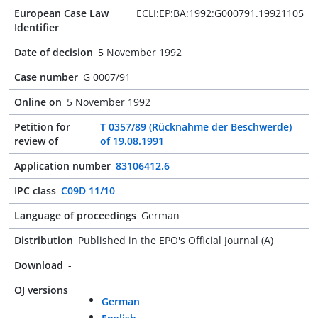
European Case Law
ECLI:EP:BA:1992:G000791.19921105
Identifier
Date of decision
5 November 1992
Case number
G 0007/91
Online on
5 November 1992
Petition for
T 0357/89 (Rücknahme der Beschwerde)
review of
of 19.08.1991
Application number
83106412.6
IPC class
C09D 11/10
Language of proceedings
German
Distribution
Published in the EPO's Official Journal (A)
Download
-
OJ versions
German