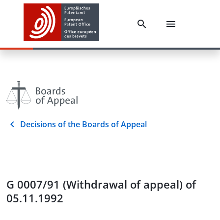
Decisions of the Boards of Appeal
G 0007/91 (Withdrawal of appeal) of
05.11.1992