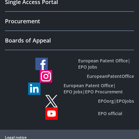
Single Access Portal
Procurement
Boards of Appeal
European Patent Office
|
EPO Jobs
EuropeanPatentOffice
European Patent Office
|
EPO Jobs
|
EPO Procurement
EPOorg
|
EPOjobs
EPO official
Legal notice