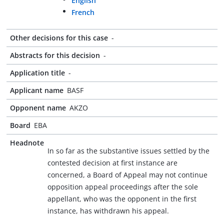
English
French
Other decisions for this case
-
Abstracts for this decision
-
Application title
-
Applicant name
BASF
Opponent name
AKZO
Board
EBA
Headnote
In so far as the substantive issues settled by the
contested decision at first instance are
concerned, a Board of Appeal may not continue
opposition appeal proceedings after the sole
appellant, who was the opponent in the first
instance, has withdrawn his appeal.