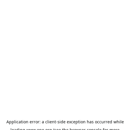
Application error: a
client
-side exception has occurred while
loading
www.epo.org
(see the
browser console
for more