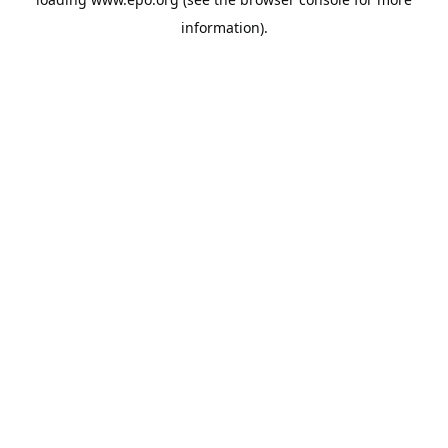
information).