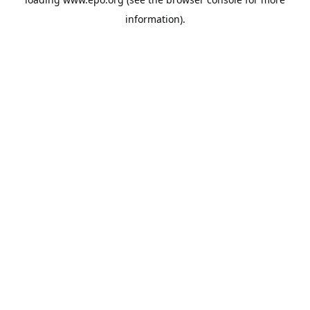
information).