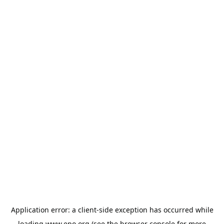
Application error: a
client
-side exception has occurred while
loading
www.epo.org
(see the
browser console
for more