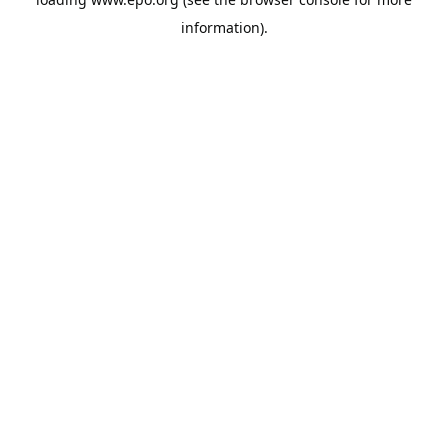
information).