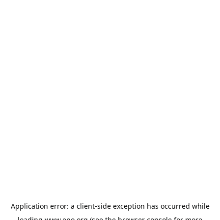
Application error: a
client
-side exception has occurred while
loading
www.epo.org
(see the
browser console
for more