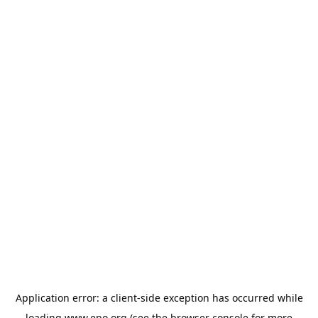
Application error: a
client
-side exception has occurred while
loading
www.epo.org
(see the
browser console
for more