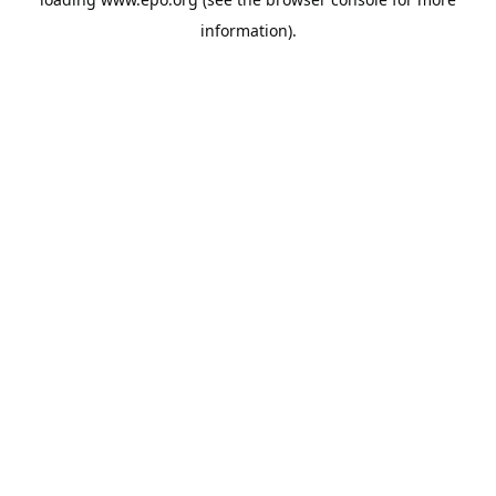
information).