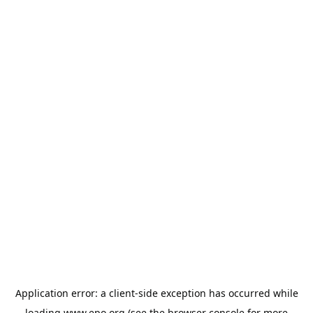
Application error: a
client
-side exception has occurred while
loading
www.epo.org
(see the
browser console
for more