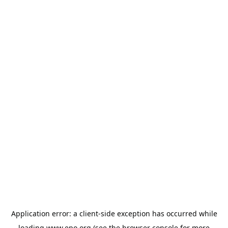
Application error: a
client
-side exception has occurred while
loading
www.epo.org
(see the
browser console
for more