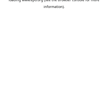
information).