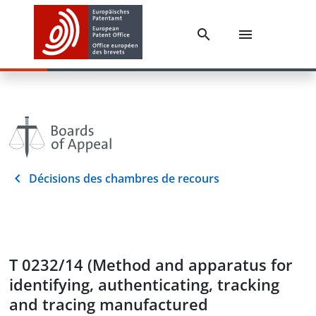
Décisions des chambres de recours
T 0232/14 (Method and apparatus for
identifying, authenticating, tracking
and tracing manufactured