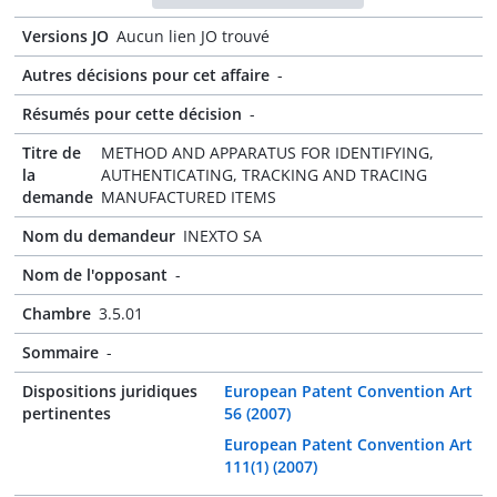
Versions JO
Aucun lien JO trouvé
Autres décisions pour cet affaire
-
Résumés pour cette décision
-
Titre de
METHOD AND APPARATUS FOR IDENTIFYING,
la
AUTHENTICATING, TRACKING AND TRACING
demande
MANUFACTURED ITEMS
Nom du demandeur
INEXTO SA
Nom de l'opposant
-
Chambre
3.5.01
Sommaire
-
Dispositions juridiques
European Patent Convention Art
pertinentes
56 (2007)
European Patent Convention Art
111(1) (2007)