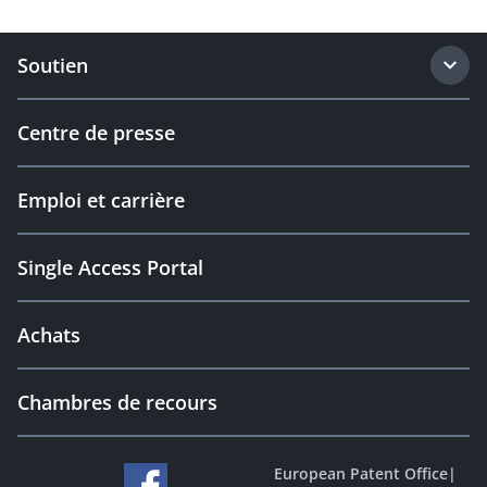
Soutien
Centre de presse
Emploi et carrière
Single Access Portal
Achats
Chambres de recours
European Patent Office
|