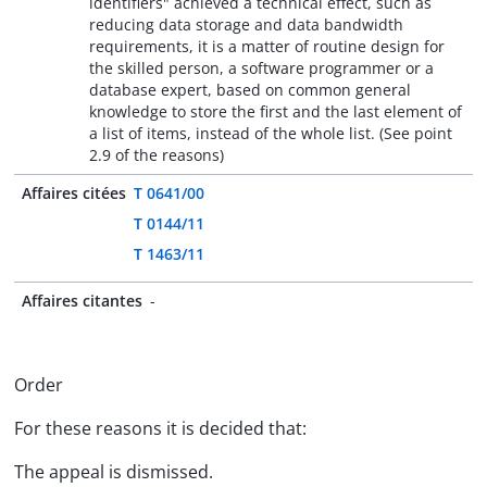
identifiers" achieved a technical effect, such as
reducing data storage and data bandwidth
requirements, it is a matter of routine design for
the skilled person, a software programmer or a
database expert, based on common general
knowledge to store the first and the last element of
a list of items, instead of the whole list. (See point
2.9 of the reasons)
Affaires citées
T 0641/00
T 0144/11
T 1463/11
Affaires citantes
-
Order
For these reasons it is decided that:
The appeal is dismissed.