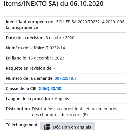
items/INEXTO SA) du 06.10.2020
Identifiant européen de
ECLI:EP:BA:2020:T023214.20201006
la jurisprudence
Date de la décision
6 octobre 2020
Numéro de l'affaire
T 0232/14
En ligne le
16 décembre 2020
Requête en révision de
-
Numéro de la demande
09722519.7
Classe de la CIB
G06Q 30/00
Langue de la procédure
Anglais
Distribution
Distribuées aux présidents et aux membres
des chambres de recours (B)
Téléchargement
Décision en anglais