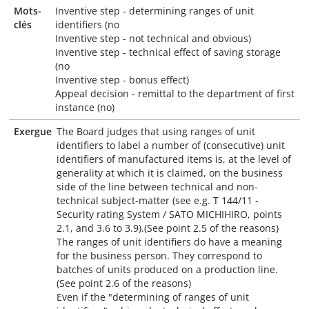
Mots-
Inventive step - determining ranges of unit
clés
identifiers (no
Inventive step - not technical and obvious)
Inventive step - technical effect of saving storage
(no
Inventive step - bonus effect)
Appeal decision - remittal to the department of first
instance (no)
Exergue
The Board judges that using ranges of unit
identifiers to label a number of (consecutive) unit
identifiers of manufactured items is, at the level of
generality at which it is claimed, on the business
side of the line between technical and non-
technical subject-matter (see e.g. T 144/11 -
Security rating System / SATO MICHIHIRO, points
2.1, and 3.6 to 3.9).(See point 2.5 of the reasons)
The ranges of unit identifiers do have a meaning
for the business person. They correspond to
batches of units produced on a production line.
(See point 2.6 of the reasons)
Even if the "determining of ranges of unit