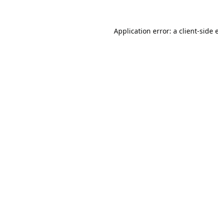
Application error: a
client
-side 