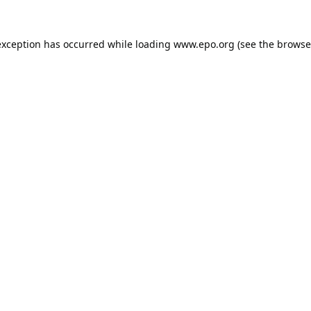
exception has occurred while loading
www.epo.org
(see the
browse