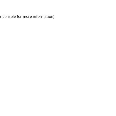
r console
for more information).