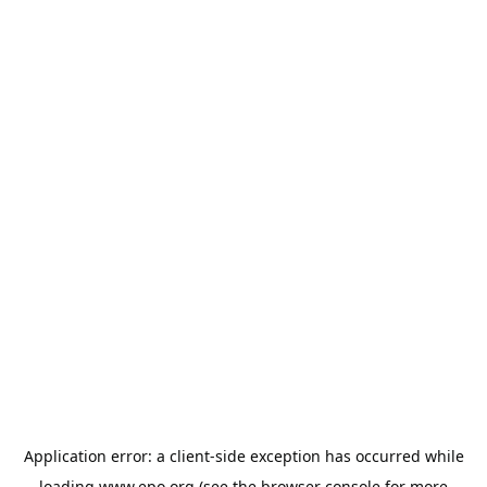
Application error: a
client
-side exception has occurred while
loading
www.epo.org
(see the
browser console
for more