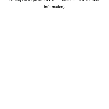
information).