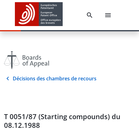
Décisions des chambres de recours
T 0051/87 (Starting compounds) du
08.12.1988