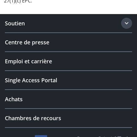
27(1)(c) EPC.
Soutien
Centre de presse
Emploi et carrière
Single Access Portal
Achats
Chambres de recours