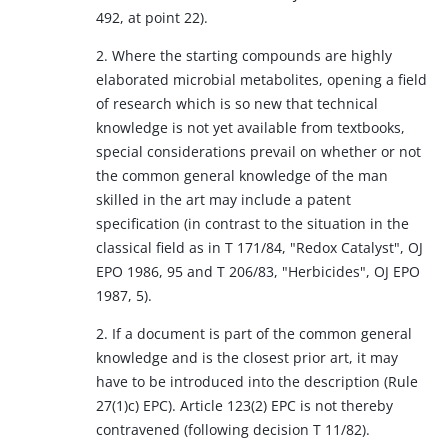
492, at point 22).
2. Where the starting compounds are highly
elaborated microbial metabolites, opening a field
of research which is so new that technical
knowledge is not yet available from textbooks,
special considerations prevail on whether or not
the common general knowledge of the man
skilled in the art may include a patent
specification (in contrast to the situation in the
classical field as in T 171/84, "Redox Catalyst", OJ
EPO 1986, 95 and T 206/83, "Herbicides", OJ EPO
1987, 5).
2. If a document is part of the common general
knowledge and is the closest prior art, it may
have to be introduced into the description (Rule
27(1)c) EPC). Article 123(2) EPC is not thereby
contravened (following decision T 11/82).