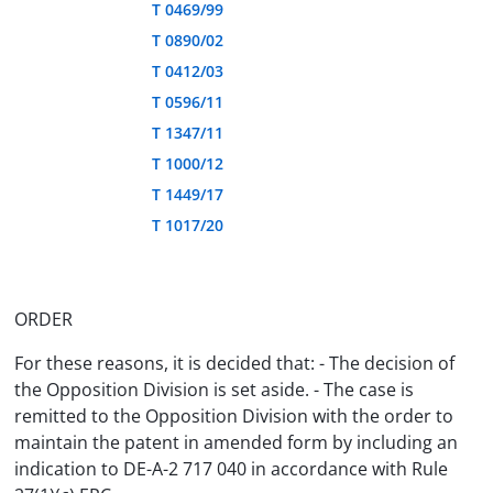
T 0469/99
T 0890/02
T 0412/03
T 0596/11
T 1347/11
T 1000/12
T 1449/17
T 1017/20
ORDER
For these reasons, it is decided that: - The decision of
the Opposition Division is set aside. - The case is
remitted to the Opposition Division with the order to
maintain the patent in amended form by including an
indication to DE-A-2 717 040 in accordance with Rule