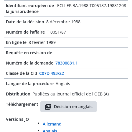
Identifiant européen de
ECLI:EP:BA:1988:T005187.19881208
la jurisprudence
Date de la décision
8 décembre 1988
Numéro de l'affaire
T 0051/87
En ligne le
8 février 1989
Requête en révision de
-
Numéro de la demande
78300831.1
Classe de la CIB
C07D 493/22
Langue de la procédure
Anglais
Distribution
Publiées au Journal officiel de l'OEB (A)
Téléchargement
Décision en anglais
Versions JO
Allemand
Anglais