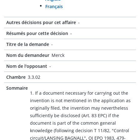
Français
Autres décisions pour cet affaire
-
Résumés pour cette décision
-
Titre de la demande
-
Nom du demandeur
Merck
Nom de l'opposant
-
Chambre
3.3.02
Sommaire
1. If a document necessary for carrying out the
invention is not mentioned in the application as
originally filed, the invention may nevertheless
sufficiently be disclosed (Art. 83 EPC) if the
document is part of the common general
knowledge (following decision T 11/82, "Control
circuit/LANSING BAGNALL", OJ EPO 1983, 479-