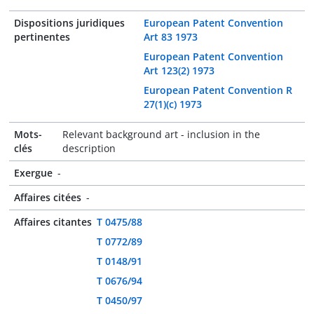
Dispositions juridiques
European Patent Convention
pertinentes
Art 83 1973
European Patent Convention
Art 123(2) 1973
European Patent Convention R
27(1)(c) 1973
Mots-
Relevant background art - inclusion in the
clés
description
Exergue
-
Affaires citées
-
Affaires citantes
T 0475/88
T 0772/89
T 0148/91
T 0676/94
T 0450/97