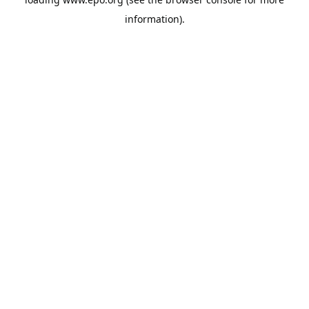
information).