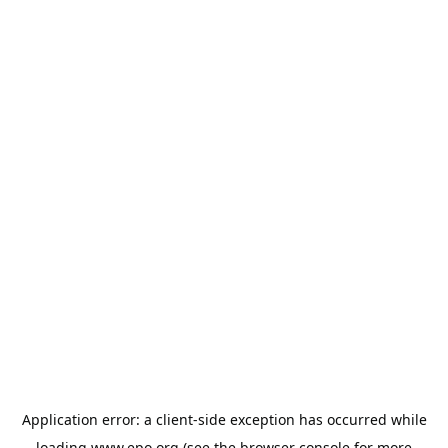
Application error: a
client
-side exception has occurred while
loading
www.epo.org
(see the
browser console
for more