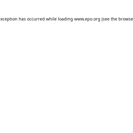
exception has occurred while loading
www.epo.org
(see the
browse