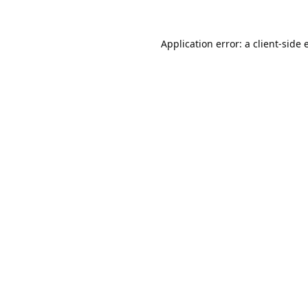
Application error: a
client
-side 