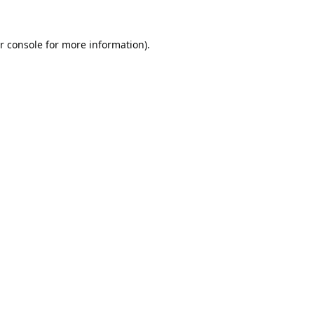
r console
for more information).