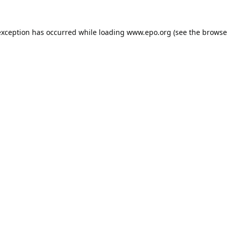
exception has occurred while loading
www.epo.org
(see the
browse