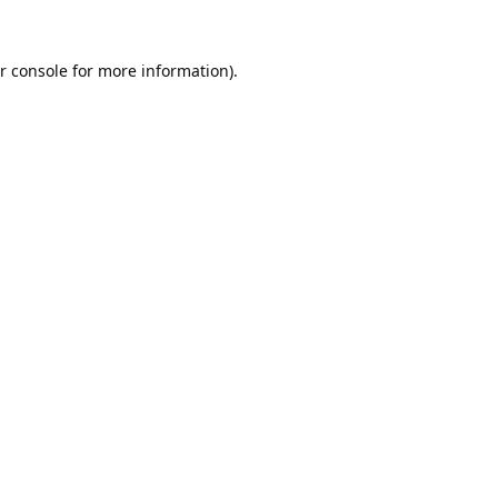
r console
for more information).