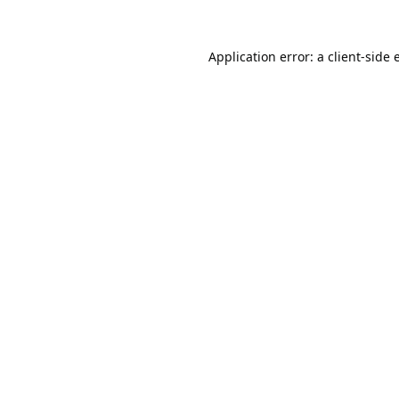
Application error: a
client
-side 